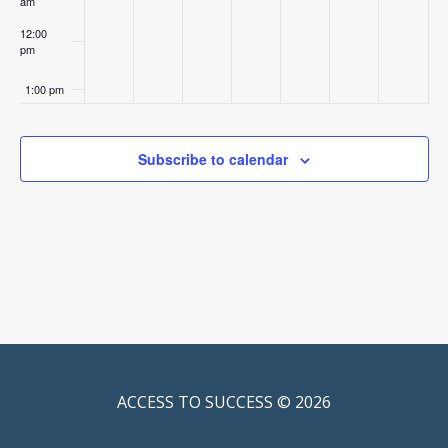
am
12:00
pm
1:00 pm
2:00 pm
Subscribe to calendar
3:00 pm
4:00 pm
5:00 pm
6:00 pm
7:00 pm
ACCESS TO SUCCESS © 2026
8:00 pm