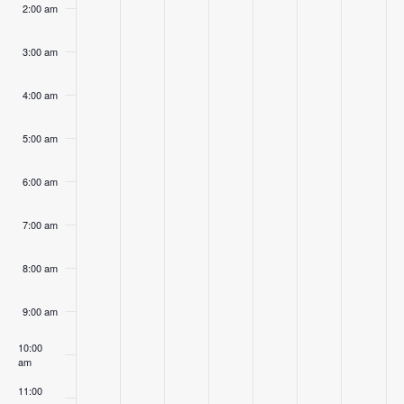
2:00 am
3:00 am
4:00 am
5:00 am
6:00 am
7:00 am
8:00 am
9:00 am
10:00
am
11:00