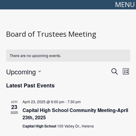
MENU
Board of Trustees Meeting
There are no upcoming events.
Events
Even
Upcoming
Search
Search
View
List
Select
and
Navi
date.
Views
Latest Past Events
Navigation
April 23, 2025 @ 6:00 pm
-
7:30 pm
APR
23
Capital High School Community Meeting-April
2025
23th, 2025
Capital High School
100 Valley Dr., Helena