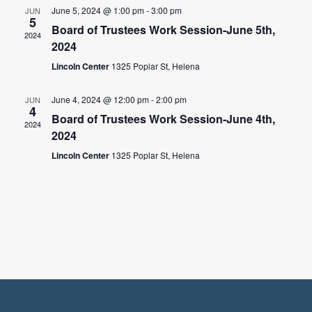
June 5, 2024 @ 1:00 pm
-
3:00 pm
JUN
5
Board of Trustees Work Session-June 5th,
2024
2024
Lincoln Center
1325 Poplar St, Helena
June 4, 2024 @ 12:00 pm
-
2:00 pm
JUN
4
Board of Trustees Work Session-June 4th,
2024
2024
Lincoln Center
1325 Poplar St, Helena