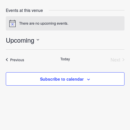
Events at this venue
There are no upcoming events.
Notice
Upcoming
Select
date.
Today
Next
Events
Previous
Events
Subscribe to calendar