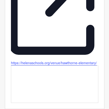
Website
https://helenaschools.org/venue/hawthorne-elementary/