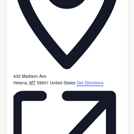
430 Madison Ave
Helena
,
MT
59601
United States
Get Directions