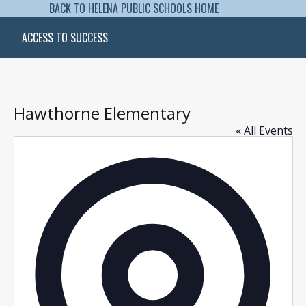
BACK TO HELENA PUBLIC SCHOOLS HOME
ACCESS TO SUCCESS
Hawthorne Elementary
« All Events
Addres