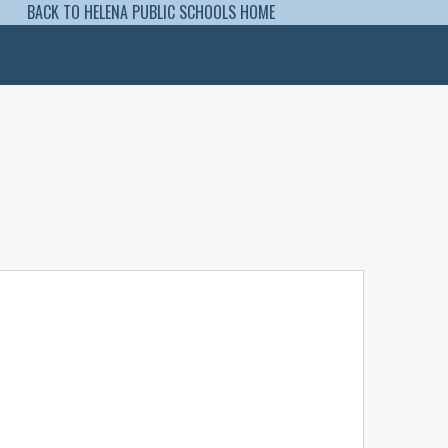
BACK TO HELENA PUBLIC SCHOOLS HOME