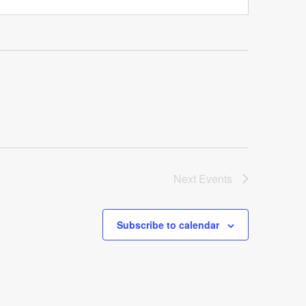
Next
Events
Subscribe to calendar