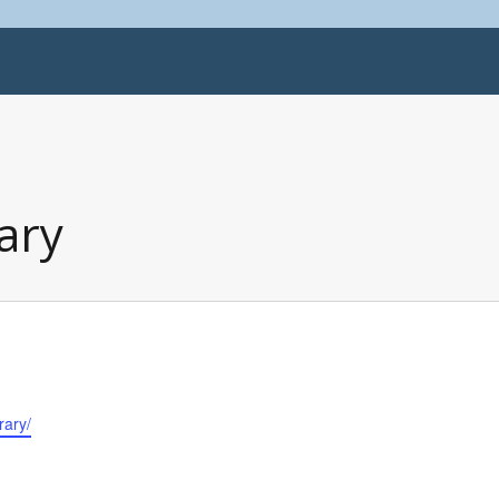
ary
rary/