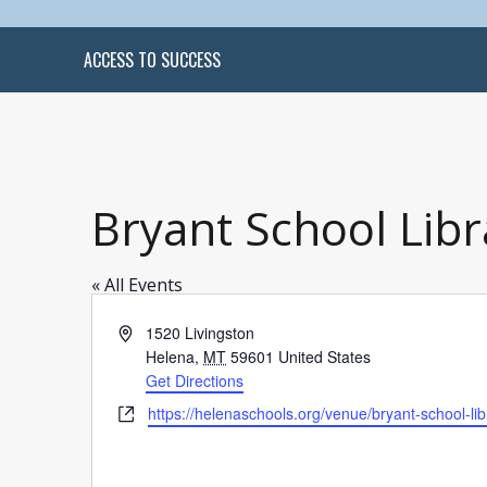
ACCESS TO SUCCESS
Bryant School Libr
« All Events
Address
1520 Livingston
Helena
,
MT
59601
United States
Get Directions
Website
https://helenaschools.org/venue/bryant-school-lib