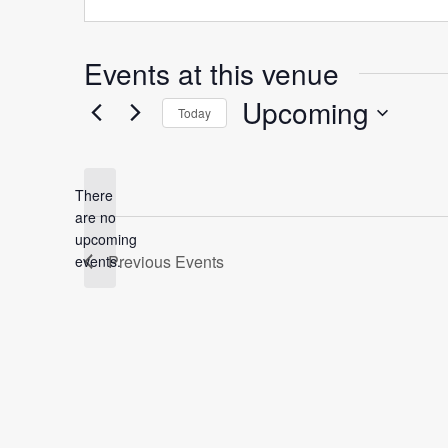
Events at this venue
Upcoming
Today
Select
date.
There
are no
Notice
upcoming
Previous
Events
events.