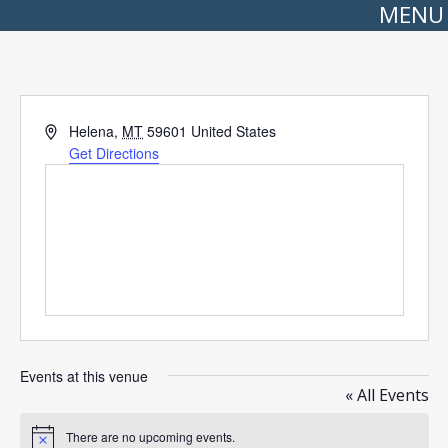
MENU
Address
Helena
,
MT
59601
United States
Get Directions
Events at this venue
« All Events
There are no upcoming events.
Notice