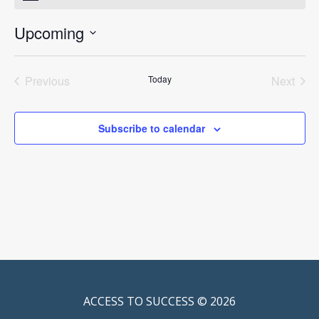
Upcoming
Select
date.
Previous
Today
Next
Events
Events
Subscribe to calendar
ACCESS TO SUCCESS © 2026