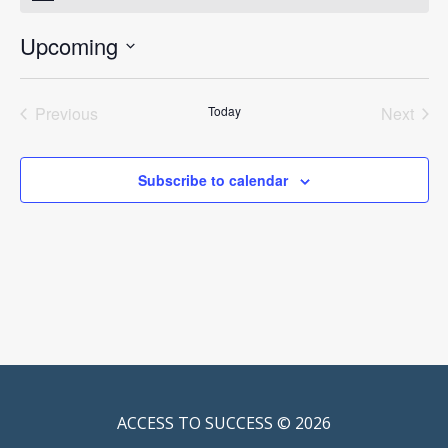
Upcoming
Select
date.
Previous
Today
Next
Events
Events
Subscribe to calendar
ACCESS TO SUCCESS © 2026