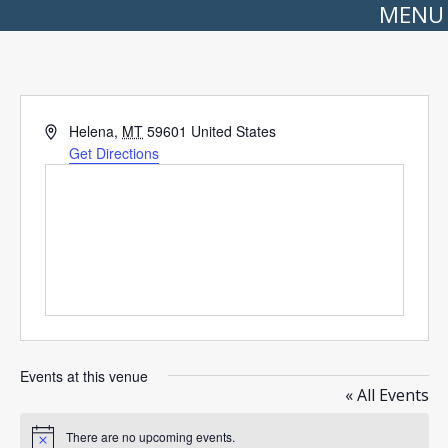
MENU
Address
Helena
,
MT
59601
United States
Get Directions
Events at this venue
« All Events
There are no upcoming events.
Notice