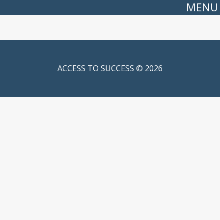
MENU
ACCESS TO SUCCESS © 2026