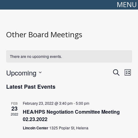
MENU
Other Board Meetings
There are no upcoming events.
Events
Even
Upcoming
Search
Search
View
List
Select
and
Navi
date.
Views
Latest Past Events
Navigation
February 23, 2022 @ 3:40 pm
-
5:00 pm
FEB
23
HEA/HPS Negotiation Committee Meeting
2022
02.23.2022
Lincoln Center
1325 Poplar St, Helena