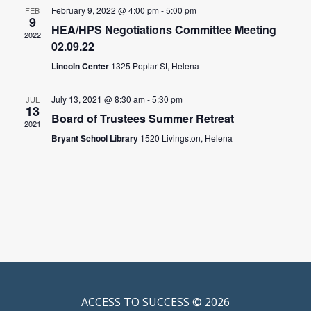
February 9, 2022 @ 4:00 pm
-
5:00 pm
FEB
9
HEA/HPS Negotiations Committee Meeting
2022
02.09.22
Lincoln Center
1325 Poplar St, Helena
July 13, 2021 @ 8:30 am
-
5:30 pm
JUL
13
Board of Trustees Summer Retreat
2021
Bryant School Library
1520 Livingston, Helena
ACCESS TO SUCCESS © 2026