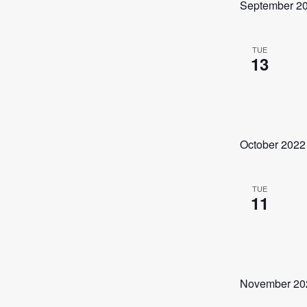
September 2
TUE
13
October 2022
TUE
11
November 20