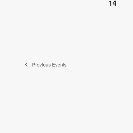
14
Previous
Events