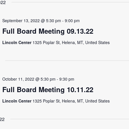
022
September 13, 2022 @ 5:30 pm
-
9:00 pm
Full Board Meeting 09.13.22
Lincoln Center
1325 Poplar St, Helena, MT, United States
October 11, 2022 @ 5:30 pm
-
9:30 pm
Full Board Meeting 10.11.22
Lincoln Center
1325 Poplar St, Helena, MT, United States
22