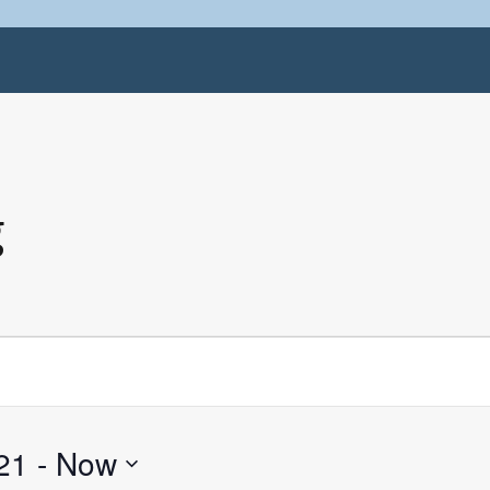
g
21
 - 
Now