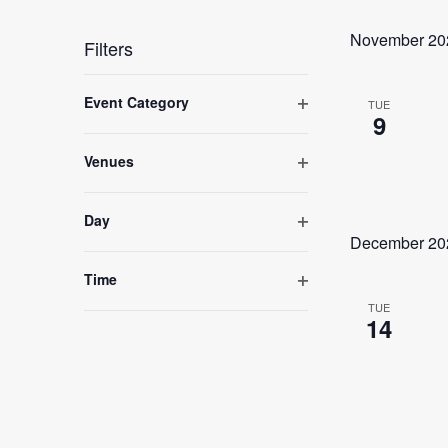
Select
date.
November 20
Filters
Changing
any
Event Category
TUE
of
9
Open
the
form
filter
inputs
Venues
will
Open
cause
filter
the
Day
list
of
Open
December 20
events
filter
to
Time
refresh
Open
with
TUE
the
14
filter
filtered
results.