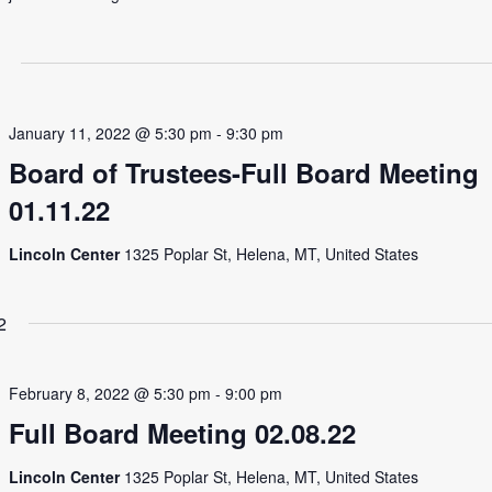
January 11, 2022 @ 5:30 pm
-
9:30 pm
Board of Trustees-Full Board Meeting
01.11.22
Lincoln Center
1325 Poplar St, Helena, MT, United States
2
February 8, 2022 @ 5:30 pm
-
9:00 pm
Full Board Meeting 02.08.22
Lincoln Center
1325 Poplar St, Helena, MT, United States