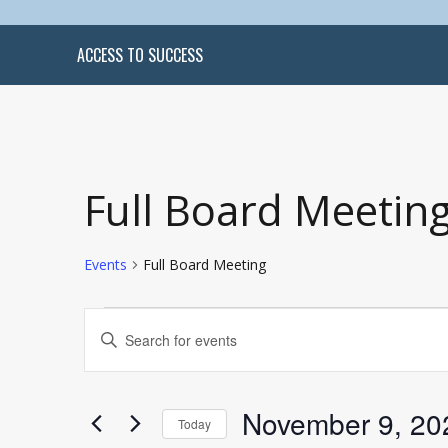
ACCESS TO SUCCESS
Full Board Meetin
Events
Full Board Meeting
Events
Events
Enter
Search
Keyword.
and
Search
Views
for
Navigation
Events
by
November 9, 20
Keyword.
Today