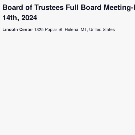
Board of Trustees Full Board Meeting
14th, 2024
Lincoln Center
1325 Poplar St, Helena, MT, United States