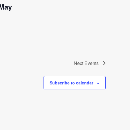
-May
Next
Events
Subscribe to calendar