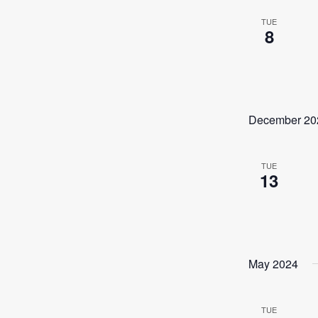
TUE
8
December 20
TUE
13
May 2024
TUE