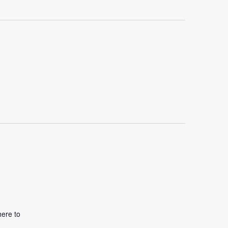
here to