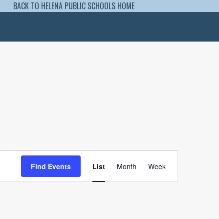
BACK TO HELENA PUBLIC SCHOOLS HOME
Event
Views
Find Events
List
Month
Week
Navigation