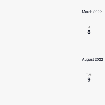
March 2022
TUE
8
August 2022
TUE
9