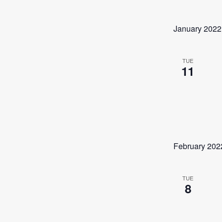
January 2022
TUE
11
February 202
TUE
8