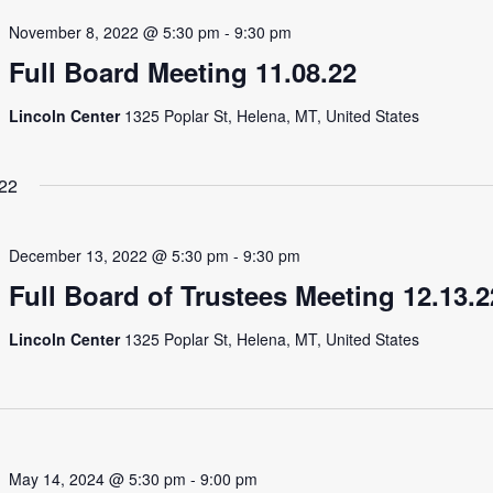
November 8, 2022 @ 5:30 pm
-
9:30 pm
Full Board Meeting 11.08.22
Lincoln Center
1325 Poplar St, Helena, MT, United States
22
December 13, 2022 @ 5:30 pm
-
9:30 pm
Full Board of Trustees Meeting 12.13.2
Lincoln Center
1325 Poplar St, Helena, MT, United States
May 14, 2024 @ 5:30 pm
-
9:00 pm