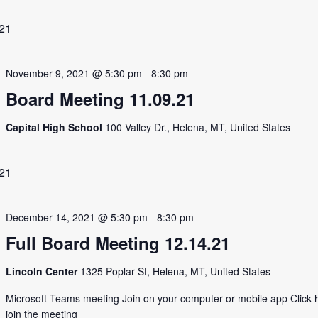
21
November 9, 2021 @ 5:30 pm
-
8:30 pm
Board Meeting 11.09.21
Capital High School
100 Valley Dr., Helena, MT, United States
21
December 14, 2021 @ 5:30 pm
-
8:30 pm
Full Board Meeting 12.14.21
Lincoln Center
1325 Poplar St, Helena, MT, United States
Microsoft Teams meeting Join on your computer or mobile app Click 
join the meeting