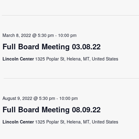
March 8, 2022 @ 5:30 pm
-
10:00 pm
Full Board Meeting 03.08.22
Lincoln Center
1325 Poplar St, Helena, MT, United States
August 9, 2022 @ 5:30 pm
-
10:00 pm
Full Board Meeting 08.09.22
Lincoln Center
1325 Poplar St, Helena, MT, United States